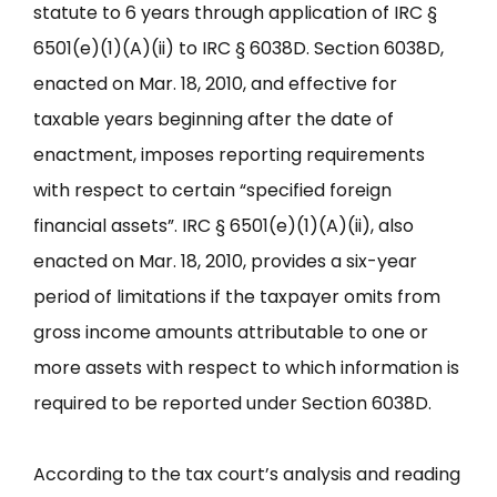
statute to 6 years through application of IRC §
6501(e)(1)(A)(ii) to IRC § 6038D. Section 6038D,
enacted on Mar. 18, 2010, and effective for
taxable years beginning after the date of
enactment, imposes reporting requirements
with respect to certain “specified foreign
financial assets”. IRC § 6501(e)(1)(A)(ii), also
enacted on Mar. 18, 2010, provides a six-year
period of limitations if the taxpayer omits from
gross income amounts attributable to one or
more assets with respect to which information is
required to be reported under Section 6038D.
According to the tax court’s analysis and reading