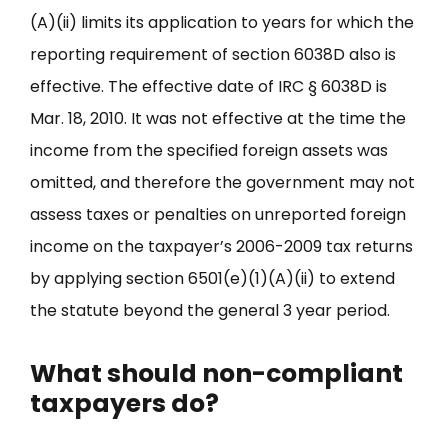
(A)(ii) limits its application to years for which the
reporting requirement of section 6038D also is
effective. The effective date of IRC § 6038D is
Mar. 18, 2010. It was not effective at the time the
income from the specified foreign assets was
omitted, and therefore the government may not
assess taxes or penalties on unreported foreign
income on the taxpayer’s 2006-2009 tax returns
by applying section 6501(e)(1)(A)(ii) to extend
the statute beyond the general 3 year period.
What should non-compliant
taxpayers do?