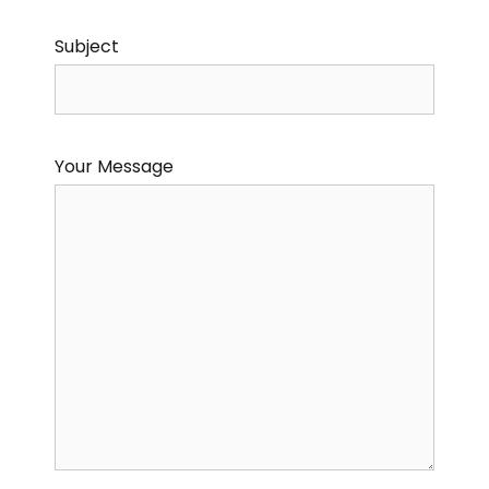
Subject
Your Message