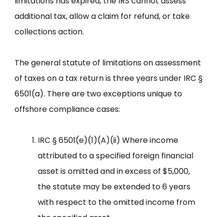
limitations has expired, the IRS cannot assess
additional tax, allow a claim for refund, or take
collections action.
The general statute of limitations on assessment
of taxes on a tax return is three years under IRC §
6501(a). There are two exceptions unique to
offshore compliance cases:
IRC § 6501(e)(1)(A)(ii) Where income
attributed to a specified foreign financial
asset is omitted and in excess of $5,000,
the statute may be extended to 6 years
with respect to the omitted income from