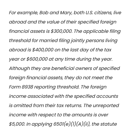
For example, Bob and Mary, both U.S. citizens, live
abroad and the value of their specified foreign
financial assets is $300,000. The applicable filing
threshold for married filing jointly persons living
abroad is $400,000 on the last day of the tax
year or $600,000 at any time during the year.
Although they are beneficial owners of specified
foreign financial assets, they do not meet the
Form 8938 reporting threshold. The foreign
income associated with the specified accounts
is omitted from their tax returns. The unreported
income with respect to the amounts is over
$5,000. In applying 6501(e)(1)(A)(ii), the statute