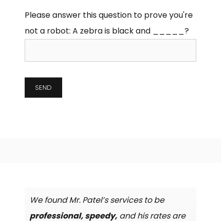
Please answer this question to prove you're
not a robot:
A zebra is black and _____?
We found Mr. Patel’s services to be
professional, speedy,
and his rates are