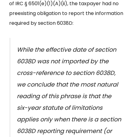
of IRC § 6501(e)(1)(A)(ii), the taxpayer had no
preexisting obligation to report the information
required by section 6038D:
While the effective date of section
6038D was not imported by the
cross-reference to section 6038D,
we conclude that the most natural
reading of this phrase is that the
six-year statute of limitations
applies only when there is a section
6038D reporting requirement (or