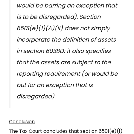
would be barring an exception that
is to be disregarded). Section
6501(e)(1)(A)(ii) does not simply
incorporate the definition of assets
in section 6038D; it also specifies
that the assets are subject to the
reporting requirement (or would be
but for an exception that is
disregarded).
Conclusion
The Tax Court concludes that section 6501(e)(1)