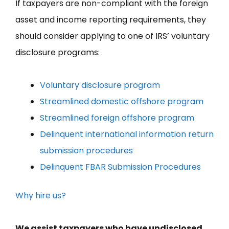
If taxpayers are non-compliant with the foreign
asset and income reporting requirements, they
should consider applying to one of IRS’ voluntary
disclosure programs:
Voluntary disclosure program
Streamlined domestic offshore program
Streamlined foreign offshore program
Delinquent international information return
submission procedures
Delinquent FBAR Submission Procedures
Why hire us?
We assist taxpayers who have undisclosed