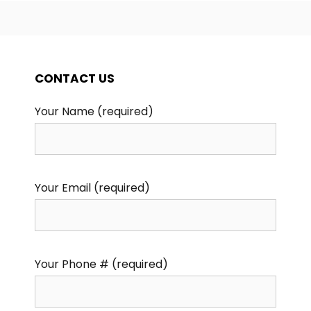
CONTACT US
Your Name (required)
Your Email (required)
Your Phone # (required)