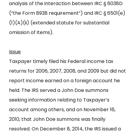
analysis of the interaction between IRC § 6038D
(“the Form 8938 requirement”) and IRC § 6501(e)
(1)(A)(ii) (extended statute for substantial
omission of items).
Issue
Taxpayer timely filed his Federal income tax
returns for 2006, 2007, 2008, and 2009 but did not
report income earned on a foreign account he
held. The IRS served a John Doe summons
seeking information relating to Taxpayer’s
account among others, and on November 16,
2010, that John Doe summons was finally
resolved. On December 8, 2014, the IRS issued a