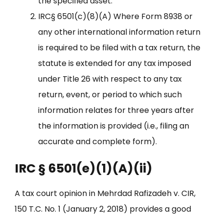
the specified asset.
IRC§ 6501(c)(8)(A) Where Form 8938 or
any other international information return
is required to be filed with a tax return, the
statute is extended for any tax imposed
under Title 26 with respect to any tax
return, event, or period to which such
information relates for three years after
the information is provided (i.e., filing an
accurate and complete form).
IRC § 6501(e)(1)(A)(ii)
A tax court opinion in Mehrdad Rafizadeh v. CIR,
150 T.C. No. 1 (January 2, 2018) provides a good