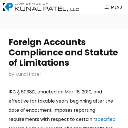
Skip
MENU
to
content
Foreign Accounts
Compliance and Statute
of Limitations
by
Kunal Patel
IRC § 6038D, enacted on Mar. 18, 2010, and
effective for taxable years beginning after the
date of enactment, imposes reporting
requirements with respect to certain “
specified