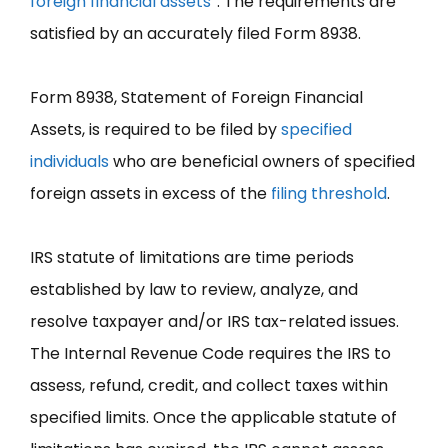
foreign financial assets
”. The requirements are
satisfied by an accurately filed Form 8938.
Form 8938, Statement of Foreign Financial
Assets, is required to be filed by
specified
individuals
who are beneficial owners of specified
foreign assets in excess of the
filing threshold
.
IRS statute of limitations are time periods
established by law to review, analyze, and
resolve taxpayer and/or IRS tax-related issues.
The Internal Revenue Code requires the IRS to
assess, refund, credit, and collect taxes within
specified limits. Once the applicable statute of