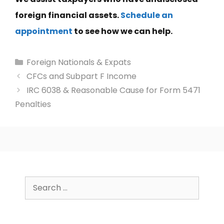
foreign financial assets.
Schedule an
appointment
to see how we can help.
Categories
Foreign Nationals & Expats
CFCs and Subpart F Income
IRC 6038 & Reasonable Cause for Form 5471
Penalties
Search
for: