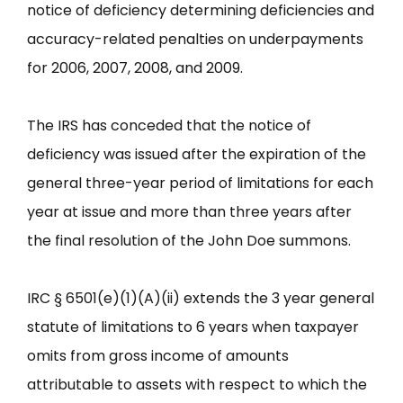
notice of deficiency determining deficiencies and
accuracy-related penalties on underpayments
for 2006, 2007, 2008, and 2009.
The IRS has conceded that the notice of
deficiency was issued after the expiration of the
general three-year period of limitations for each
year at issue and more than three years after
the final resolution of the John Doe summons.
IRC § 6501(e)(1)(A)(ii) extends the 3 year general
statute of limitations to 6 years when taxpayer
omits from gross income of amounts
attributable to assets with respect to which the