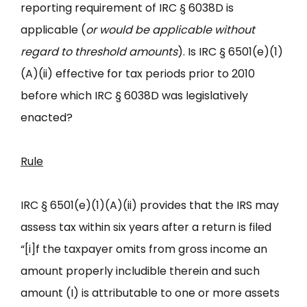
reporting requirement of IRC § 6038D is
applicable (
or would be applicable without
regard to threshold amounts
). Is IRC § 6501(e)(1)
(A)(ii) effective for tax periods prior to 2010
before which IRC § 6038D was legislatively
enacted?
Rule
IRC § 6501(e)(1)(A)(ii) provides that the IRS may
assess tax within six years after a return is filed
“[i]f the taxpayer omits from gross income an
amount properly includible therein and such
amount (I) is attributable to one or more assets