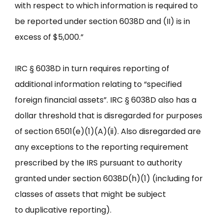
with respect to which information is required to
be reported under section 6038D and (II) is in
excess of $5,000.”
IRC § 6038D in turn requires reporting of
additional information relating to “specified
foreign financial assets”. IRC § 6038D also has a
dollar threshold that is disregarded for purposes
of section 6501(e)(1)(A)(ii). Also disregarded are
any exceptions to the reporting requirement
prescribed by the IRS pursuant to authority
granted under section 6038D(h)(1) (including for
classes of assets that might be subject
to duplicative reporting).