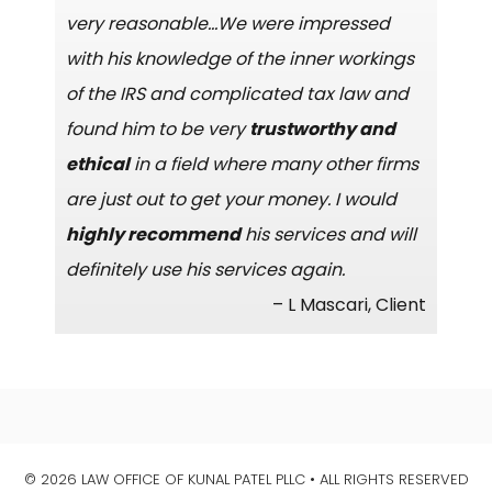
very reasonable…We were impressed
with his knowledge of the inner workings
of the IRS and complicated tax law and
found him to be very
trustworthy and
ethical
in a field where many other firms
are just out to get your money. I would
highly recommend
his services and will
definitely use his services again.
– L Mascari, Client
© 2026 LAW OFFICE OF KUNAL PATEL PLLC • ALL RIGHTS RESERVED