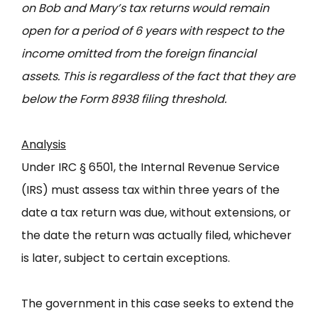
on Bob and Mary’s tax returns would remain
open for a period of 6 years with respect to the
income omitted from the foreign financial
assets. This is regardless of the fact that they are
below the Form 8938 filing threshold.
Analysis
Under IRC § 6501, the Internal Revenue Service
(IRS) must assess tax within three years of the
date a tax return was due, without extensions, or
the date the return was actually filed, whichever
is later, subject to certain exceptions.
The government in this case seeks to extend the