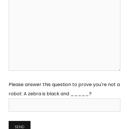
Please answer this question to prove you're not a
robot:
A zebra is black and _____?