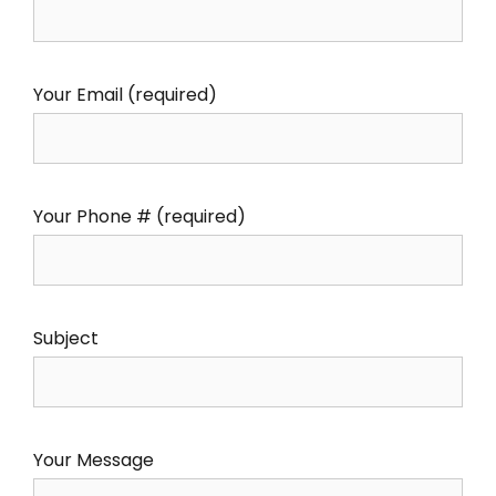
Your Email (required)
Your Phone # (required)
Subject
Your Message