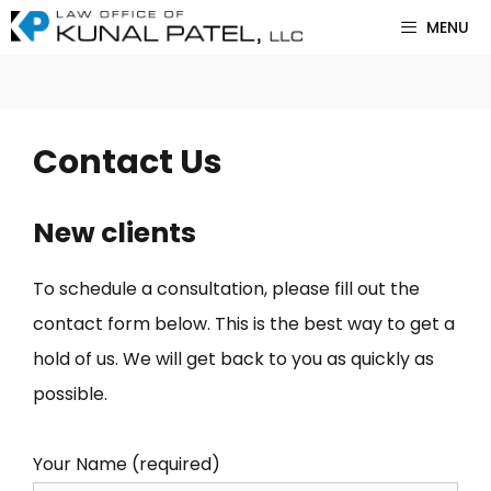
Skip
MENU
to
content
Contact Us
New clients
To schedule a consultation, please fill out the
contact form below. This is the best way to get a
hold of us. We will get back to you as quickly as
possible.
Your Name (required)