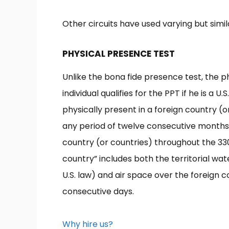
Other circuits have used varying but simil
PHYSICAL PRESENCE TEST
Unlike the bona fide presence test, the p
individual qualifies for the PPT if he is a U
physically present in a foreign country (or
any period of twelve consecutive months, a
country (or countries) throughout the 330
country” includes both the territorial wa
U.S. law) and air space over the foreign c
consecutive days.
Why hire us?