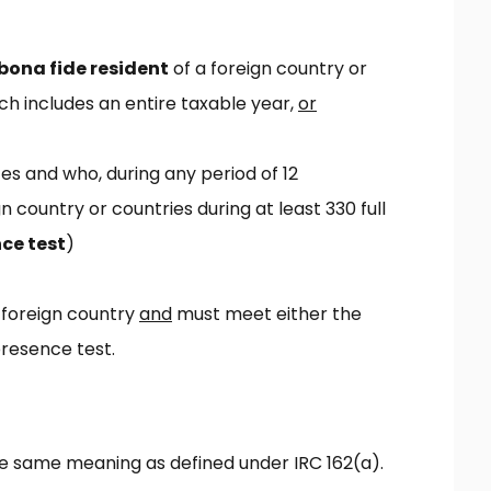
bona fide resident
of a foreign country or
ch includes an entire taxable year,
or
tes and who, during any period of 12
n country or countries during at least 330 full
ce test
)
 foreign country
and
must meet either the
resence test.
the same meaning as defined under IRC 162(a).