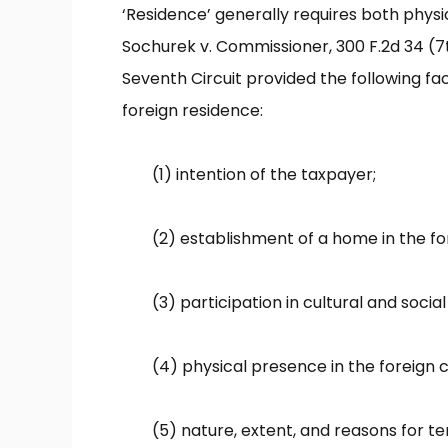
‘Residence’ generally requires both physi
Sochurek v. Commissioner, 300 F.2d 34 (7th
Seventh Circuit provided the following fa
foreign residence:
(1) intention of the taxpayer;
(2) establishment of a home in the for
(3) participation in cultural and social 
(4) physical presence in the foreign 
(5) nature, extent, and reasons for