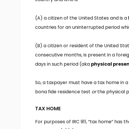
(A)
a citizen of the United States and is a
countries for an uninterrupted period whi
(B)
a citizen or resident of the United Sta
consecutive months, is present in a foreig
days in such period (aka
physical presen
So, a taxpayer must have a tax home in a
bona fide residence test
or
the physical p
TAX HOME
For purposes of IRC 911, “tax home” has 