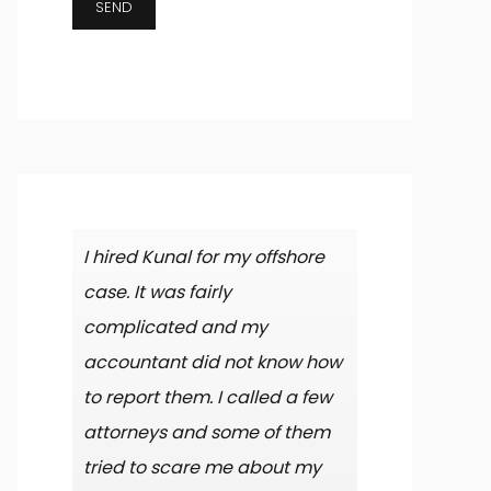
I hired Kunal for my offshore
case. It was fairly
complicated and my
accountant did not know how
to report them. I called a few
attorneys and some of them
tried to scare me about my