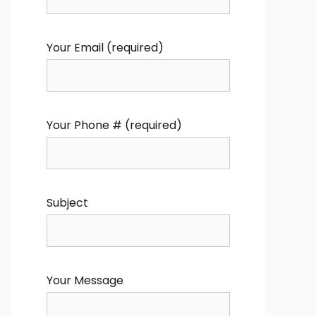
Your Email (required)
Your Phone # (required)
Subject
Your Message