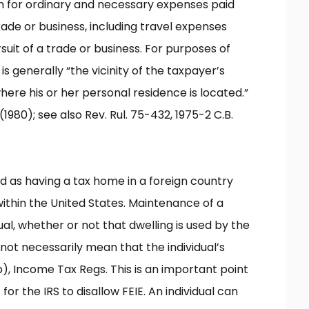
on for ordinary and necessary expenses paid
rade or business, including travel expenses
uit of a trade or business. For purposes of
is generally “the vicinity of the taxpayer’s
ere his or her personal residence is located.”
(1980); see also Rev. Rul. 75-432, 1975-2 C.B.
ed as having a tax home in a foreign country
within the United States. Maintenance of a
ual, whether or not that dwelling is used by the
not necessarily mean that the individual’s
(b), Income Tax Regs. This is an important point
for the IRS to disallow FEIE. An individual can