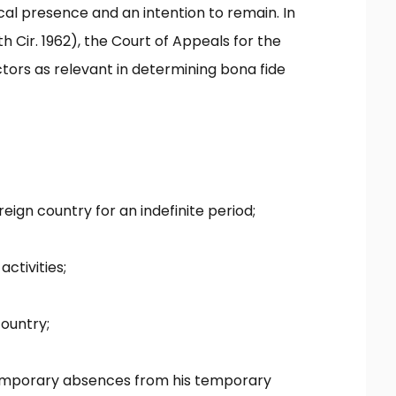
cal presence and an intention to remain. In
 Cir. 1962), the Court of Appeals for the
ctors as relevant in determining bona fide
eign country for an indefinite period;
activities;
country;
 temporary absences from his temporary