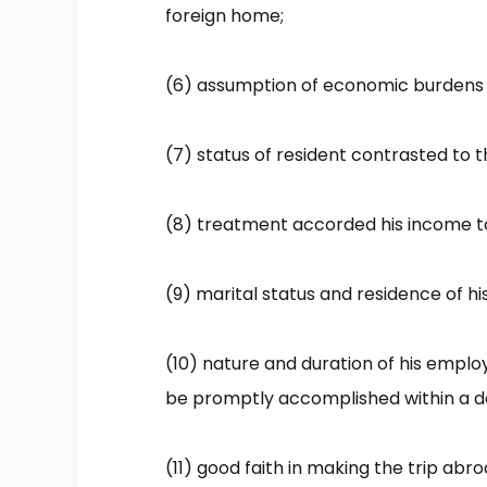
foreign home;
(6) assumption of economic burdens 
(7) status of resident contrasted to t
(8) treatment accorded his income ta
(9) marital status and residence of his
(10) nature and duration of his empl
be promptly accomplished within a def
(11) good faith in making the trip abr