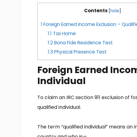
Contents
[
hide
]
1
Foreign Earned Income Exclusion – Qualifi
1.1
Tax Home
1.2
Bona Fide Residence Test
1.3
Physical Presence Test
Foreign Earned Incom
Individual
To claim an IRC section 911 exclusion of 
qualified individual.
The term “qualified individual” means an 
country and who is—