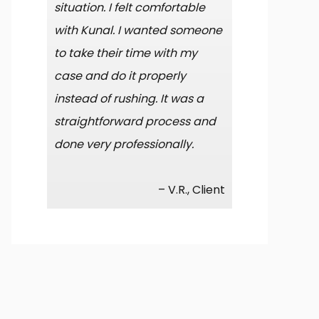
situation. I felt comfortable
with Kunal. I wanted someone
to take their time with my
case and do it properly
instead of rushing. It was a
straightforward process and
done very professionally.
– V.R., Client