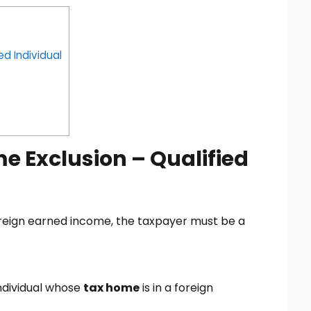
ed Individual
e Exclusion – Qualified
foreign earned income, the taxpayer must be a
individual whose
tax home
is in a foreign