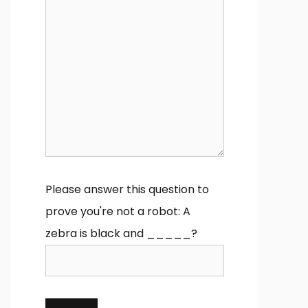
Please answer this question to
prove you're not a robot:
A
zebra is black and _____?