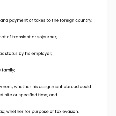
and payment of taxes to the foreign country;
hat of transient or sojourner;
x status by his employer;
 family;
oyment; whether his assignment abroad could
inite or specified time; and
oad; whether for purpose of tax evasion.