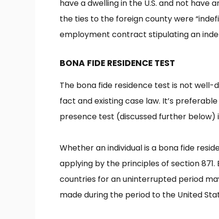
have a dwelling in the U.S. and not have 
the ties to the foreign county were “indefi
employment contract stipulating an indef
BONA FIDE RESIDENCE TEST
The bona fide residence test is not well-
fact and existing case law. It’s preferable
presence test (discussed further below) i
Whether an individual is a bona fide resid
applying by the principles of section 871.
countries for an uninterrupted period may
made during the period to the United Sta