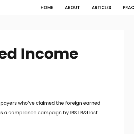
HOME
ABOUT
ARTICLES
PRAC
ned Income
axpayers who’ve claimed the foreign earned
d as a compliance campaign by IRS LB&I last