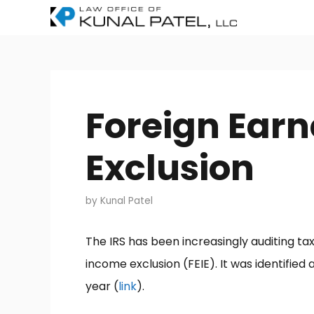
Skip
to
content
Foreign Ear
Exclusion
by
Kunal Patel
The IRS has been increasingly auditing t
income exclusion (FEIE). It was identifie
year (
link
).