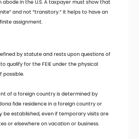
an abode in the U.S. A taxpayer must show that
nite” and not “transitory.” It helps to have an
inite assignment.
defined by statute and rests upon questions of
 to qualify for the FEIE under the physical
f possible.
ent of a foreign country is determined by
 Bona fide residence in a foreign country or
 be established, even if temporary visits are
tes or elsewhere on vacation or business.