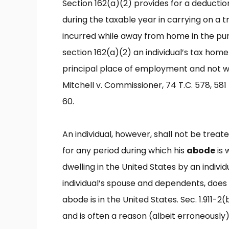
Section 162(a)(2) provides for a deducti
during the taxable year in carrying on a t
incurred while away from home in the purs
section 162(a)(2) an individual’s tax home 
principal place of employment and not wh
Mitchell v. Commissioner, 74 T.C. 578, 581 
60.
An individual, however, shall not be treat
for any period during which his
abode
is 
dwelling in the United States by an individ
individual’s spouse and dependents, does 
abode is in the United States. Sec. 1.911-2
and is often a reason (albeit erroneously) 