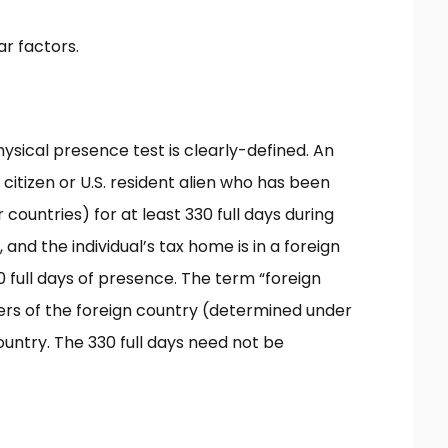
ar factors.
hysical presence test is clearly-defined. An
.S. citizen or U.S. resident alien who has been
 countries) for at least 330 full days during
nd the individual’s tax home is in a foreign
 full days of presence. The term “foreign
ters of the foreign country (determined under
ountry. The 330 full days need not be