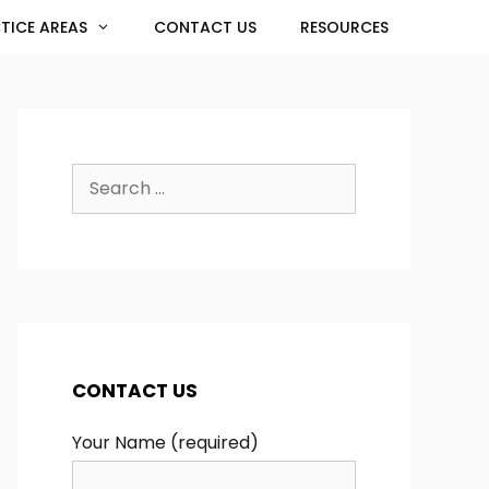
TICE AREAS
CONTACT US
RESOURCES
Search
for:
CONTACT US
Your Name (required)