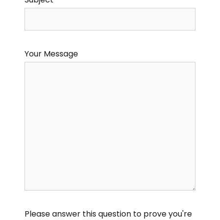
Your Message
Please answer this question to prove you're