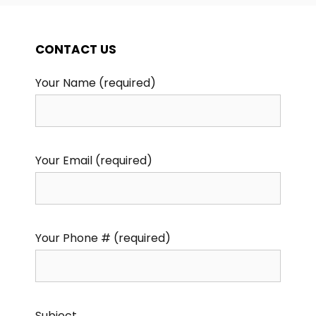
CONTACT US
Your Name (required)
Your Email (required)
Your Phone # (required)
Subject