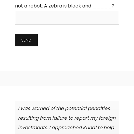
not a robot:
A zebra is black and _____?
I was worried of the potential penalties
resulting from failure to report my foreign
investments. I approached Kunal to help