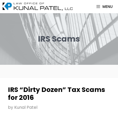
Skip
MENU
to
content
IRS Scams
IRS “Dirty Dozen” Tax Scams
for 2016
by
Kunal Patel