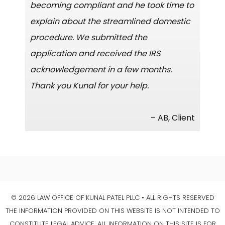
becoming compliant and he took time to
explain about the streamlined domestic
procedure. We submitted the
application and received the IRS
acknowledgement in a few months.
Thank you Kunal for your help.
– AB, Client
© 2026 LAW OFFICE OF KUNAL PATEL PLLC • ALL RIGHTS RESERVED
THE INFORMATION PROVIDED ON THIS WEBSITE IS NOT INTENDED TO
CONSTITUTE LEGAL ADVICE. ALL INFORMATION ON THIS SITE IS FOR