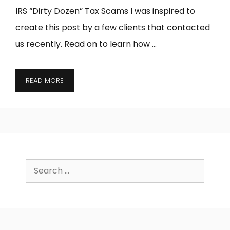
IRS “Dirty Dozen” Tax Scams I was inspired to
create this post by a few clients that contacted
us recently. Read on to learn how …
READ MORE
Search
for: