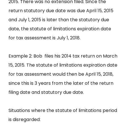
2015. There was no extension filed. Since the
return statutory due date was due April 15, 2015
and July 1, 2015 is later than the statutory due
date, the statute of limitations expiration date
for tax assessment is July 1, 2018.
Example 2: Bob files his 2014 tax return on March
15, 2015. The statute of limitations expiration date
for tax assessment would then be April 15, 2018,
since this is 3 years from the later of the return
filing date and statutory due date.
Situations where the statute of limitations period
is disregarded: