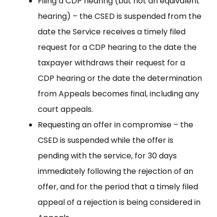
Filing a CDP hearing (but not an equivalent
hearing) – the CSED is suspended from the
date the Service receives a timely filed
request for a CDP hearing to the date the
taxpayer withdraws their request for a
CDP hearing or the date the determination
from Appeals becomes final, including any
court appeals.
Requesting an offer in compromise – the
CSED is suspended while the offer is
pending with the service, for 30 days
immediately following the rejection of an
offer, and for the period that a timely filed
appeal of a rejection is being considered in