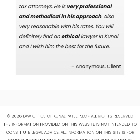
tax attorneys. He is
very professional
and methodical in his approach
. Also
very reasonable with his rates. You will
definitely find an
ethical
lawyer in Kunal
and I wish him the best for the future.
– Anonymous, Client
© 2026 LAW OFFICE OF KUNAL PATEL PLLC • ALL RIGHTS RESERVED
THE INFORMATION PROVIDED ON THIS WEBSITE IS NOT INTENDED TO
CONSTITUTE LEGAL ADVICE. ALL INFORMATION ON THIS SITE IS FOR