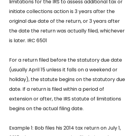
limitations for the IRS to assess additional tax or
initiate collections action is 3 years after the
original due date of the return, or 3 years after
the date the return was actually filed, whichever
is later. IRC 6501
For a return filed before the statutory due date
(usually April 15 unless it falls on a weekend or
holiday), the statute begins on the statutory due
date. If a return is filed within a period of
extension or after, the IRS statute of limitations
begins on the actual filing date.
Example 1: Bob files his 2014 tax return on July 1,