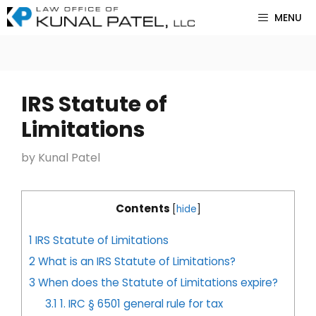
Skip
MENU
to
content
IRS Statute of
Limitations
by
Kunal Patel
Contents
[
hide
]
1
IRS Statute of Limitations
2
What is an IRS Statute of Limitations?
3
When does the Statute of Limitations expire?
3.1
1. IRC § 6501 general rule for tax