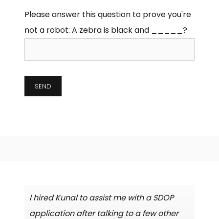
Please answer this question to prove you're
not a robot:
A zebra is black and _____?
I hired Kunal to assist me with a SDOP
application after talking to a few other