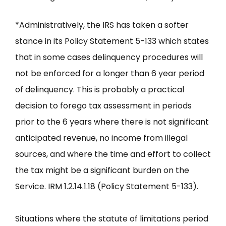
*Administratively, the IRS has taken a softer
stance in its Policy Statement 5-133 which states
that in some cases delinquency procedures will
not be enforced for a longer than 6 year period
of delinquency. This is probably a practical
decision to forego tax assessment in periods
prior to the 6 years where there is not significant
anticipated revenue, no income from illegal
sources, and where the time and effort to collect
the tax might be a significant burden on the
Service. IRM 1.2.14.1.18 (Policy Statement 5-133).
Situations where the statute of limitations period