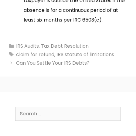
taxpayer is outside the United States if the
absence is for a continuous period of at
least six months per IRC 6503(c).
Categories
IRS Audits
,
Tax Debt Resolution
Tags
claim for refund
,
IRS statute of limitations
Can You Settle Your IRS Debts?
Search
for: