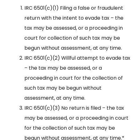
IRC 6501(c)(1) Filing a false or fraudulent
return with the intent to evade tax – the
tax may be assessed, or a proceeding in
court for collection of such tax may be
begun without assessment, at any time.
IRC 6501(c)(2) Willful attempt to evade tax
– the tax may be assessed, or a
proceeding in court for the collection of
such tax may be begun without
assessment, at any time.
IRC 6501(c)(3) No return is filed – the tax
may be assessed, or a proceeding in court
for the collection of such tax may be
begun without assessment, at any time.*