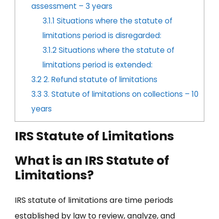
assessment – 3 years
3.1.1
Situations where the statute of
limitations period is disregarded:
3.1.2
Situations where the statute of
limitations period is extended:
3.2
2. Refund statute of limitations
3.3
3. Statute of limitations on collections – 10
years
IRS Statute of Limitations
What is an IRS Statute of
Limitations?
IRS statute of limitations are time periods
established by law to review, analyze, and