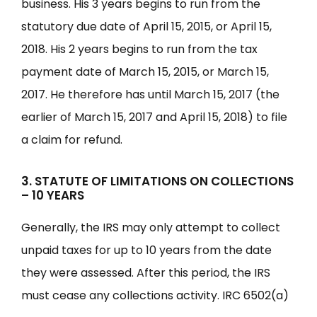
business. His 3 years begins to run from the
statutory due date of April 15, 2015, or April 15,
2018. His 2 years begins to run from the tax
payment date of March 15, 2015, or March 15,
2017. He therefore has until March 15, 2017 (the
earlier of March 15, 2017 and April 15, 2018) to file
a claim for refund.
3. STATUTE OF LIMITATIONS ON COLLECTIONS
– 10 YEARS
Generally, the IRS may only attempt to collect
unpaid taxes for up to 10 years from the date
they were assessed. After this period, the IRS
must cease any collections activity. IRC 6502(a)