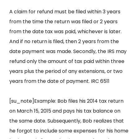
A claim for refund must be filed within 3 years
from the time the return was filed or 2 years
from the date tax was paid, whichever is later.
And if no return is filed, then 2 years from the
date payment was made. Secondly, the IRS may
refund only the amount of tax paid within three
years plus the period of any extensions, or two
years from the date of payment. IRC 6511
[su_note]Example: Bob files his 2014 tax return
on March 15, 2015 and pays his tax balance on
the same date. Subsequently, Bob realizes that
he forgot to include some expenses for his home