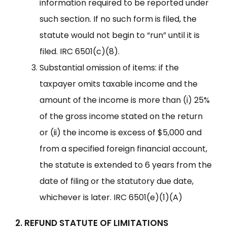
information required to be reported under
such section. If no such form is filed, the
statute would not begin to “run” until it is
filed. IRC 6501(c)(8).
Substantial omission of items: if the
taxpayer omits taxable income and the
amount of the income is more than (i) 25%
of the gross income stated on the return
or (ii) the income is excess of $5,000 and
from a specified foreign financial account,
the statute is extended to 6 years from the
date of filing or the statutory due date,
whichever is later. IRC 6501(e)(1)(A)
2. REFUND STATUTE OF LIMITATIONS