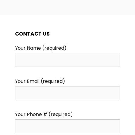
CONTACT US
Your Name (required)
Your Email (required)
Your Phone # (required)