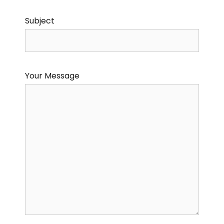
Subject
Your Message