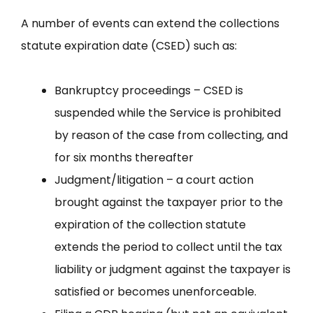
A number of events can extend the collections
statute expiration date (CSED) such as:
Bankruptcy proceedings – CSED is
suspended while the Service is prohibited
by reason of the case from collecting, and
for six months thereafter
Judgment/litigation – a court action
brought against the taxpayer prior to the
expiration of the collection statute
extends the period to collect until the tax
liability or judgment against the taxpayer is
satisfied or becomes unenforceable.