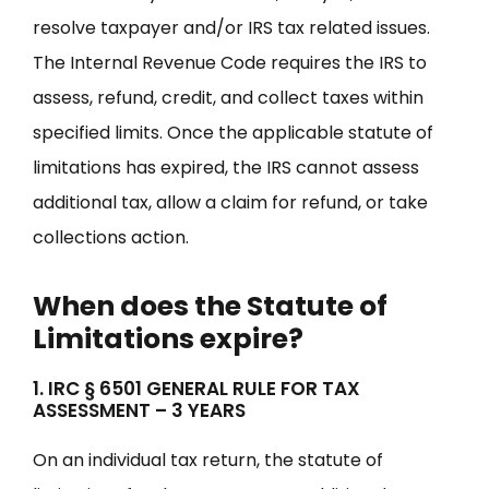
resolve taxpayer and/or IRS tax related issues.
The Internal Revenue Code requires the IRS to
assess, refund, credit, and collect taxes within
specified limits. Once the applicable statute of
limitations has expired, the IRS cannot assess
additional tax, allow a claim for refund, or take
collections action.
When does the Statute of
Limitations expire?
1. IRC § 6501 GENERAL RULE FOR TAX
ASSESSMENT – 3 YEARS
On an individual tax return, the statute of