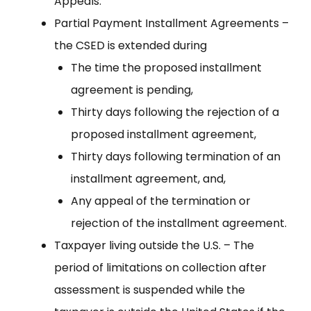
Appeals.
Partial Payment Installment Agreements –
the CSED is extended during
The time the proposed installment
agreement is pending,
Thirty days following the rejection of a
proposed installment agreement,
Thirty days following termination of an
installment agreement, and,
Any appeal of the termination or
rejection of the installment agreement.
Taxpayer living outside the U.S. – The
period of limitations on collection after
assessment is suspended while the