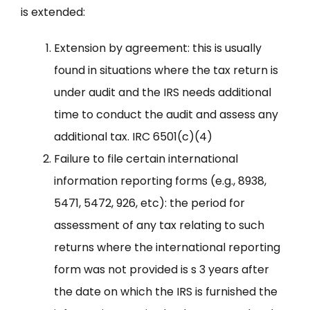
is extended:
Extension by agreement: this is usually
found in situations where the tax return is
under audit and the IRS needs additional
time to conduct the audit and assess any
additional tax. IRC 6501(c)(4)
Failure to file certain international
information reporting forms (e.g., 8938,
5471, 5472, 926, etc): the period for
assessment of any tax relating to such
returns where the international reporting
form was not provided is s 3 years after
the date on which the IRS is furnished the