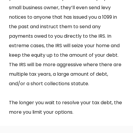
small business owner, they’ll even send levy
notices to anyone that has issued you a 1099 in
the past and instruct them to send any
payments owed to you directly to the IRS. In
extreme cases, the IRS will seize your home and
keep the equity up to the amount of your debt.
The IRS will be more aggressive where there are
multiple tax years, a large amount of debt,
and/or a short collections statute.
The longer you wait to resolve your tax debt, the
more you limit your options.