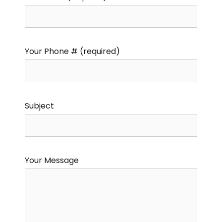
Your Phone # (required)
Subject
Your Message