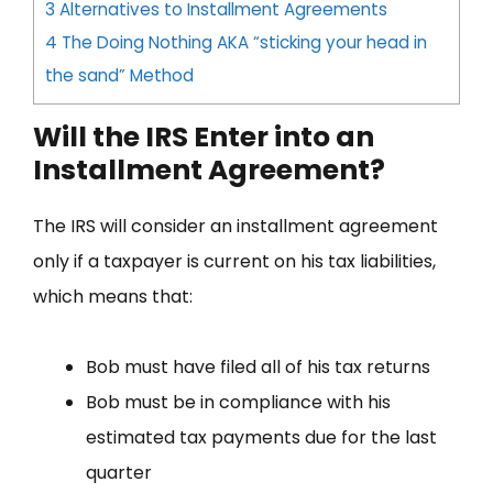
3
Alternatives to Installment Agreements
4
The Doing Nothing AKA “sticking your head in
the sand” Method
Will the IRS Enter into an
Installment Agreement?
The IRS will consider an installment agreement
only if a taxpayer is current on his tax liabilities,
which means that:
Bob must have filed all of his tax returns
Bob must be in compliance with his
estimated tax payments due for the last
quarter