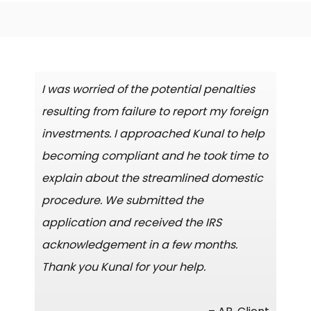
I was worried of the potential penalties
resulting from failure to report my foreign
investments. I approached Kunal to help
becoming compliant and he took time to
explain about the streamlined domestic
procedure. We submitted the
application and received the IRS
acknowledgement in a few months.
Thank you Kunal for your help.