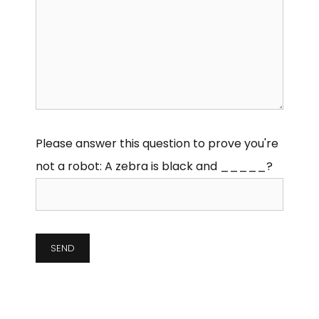
Please answer this question to prove you're
not a robot:
A zebra is black and _____?