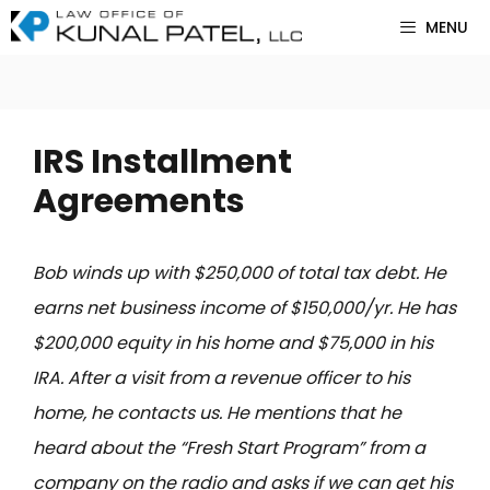
Skip
MENU
to
content
IRS Installment
Agreements
Bob winds up with $250,000 of total tax debt. He
earns net business income of $150,000/yr. He has
$200,000 equity in his home and $75,000 in his
IRA. After a visit from a revenue officer to his
home, he contacts us. He mentions that he
heard about the “Fresh Start Program” from a
company on the radio and asks if we can get his