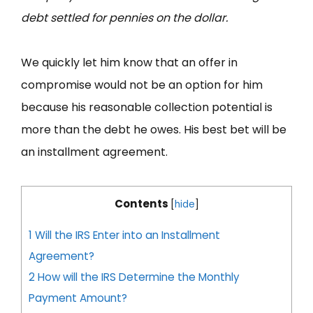
debt settled for pennies on the dollar.
We quickly let him know that an offer in
compromise would not be an option for him
because his reasonable collection potential is
more than the debt he owes. His best bet will be
an installment agreement.
Contents
[
hide
]
1
Will the IRS Enter into an Installment
Agreement?
2
How will the IRS Determine the Monthly
Payment Amount?