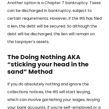
Another option is a Chapter 7 bankruptcy. Taxes
can be discharged in bankruptcy, subject to
certain requirements. However, if the IRS has filed
a lien, the debt will be secured. So although the
debt will be discharged, the lien will remain on
the taxpayer’s assets.
The Doing Nothing AKA
“sticking your head in the
sand” Method
If you do absolutely nothing and ignore the
collections notices, the IRS will start levying,
which can involve garnishing your wages, levying
your bank accounts. If you’re self-employed or a