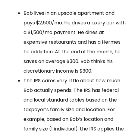
Bob lives in an upscale apartment and
pays $2,500/mo. He drives a luxury car with
a $1,500/mo payment. He dines at
expensive restaurants and has a Hermes
tie addiction. At the end of the month, he
saves on average $300. Bob thinks his
discretionary income is $300.
The IRS cares very little about how much
Bob actually spends. The IRS has federal
and local standard tables based on the
taxpayer’s family size and location. For
example, based on Bob’s location and
family size (1 individual), the IRS applies the