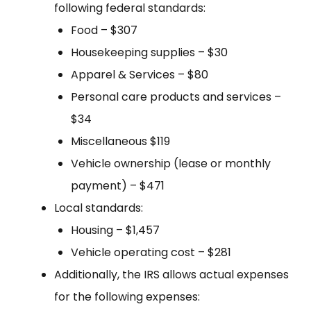
following federal standards:
Food – $307
Housekeeping supplies – $30
Apparel & Services – $80
Personal care products and services –
$34
Miscellaneous $119
Vehicle ownership (lease or monthly
payment) – $471
Local standards:
Housing – $1,457
Vehicle operating cost – $281
Additionally, the IRS allows actual expenses
for the following expenses: