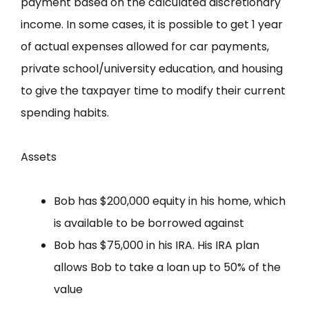
payment based on the calculated discretionary
income. In some cases, it is possible to get 1 year
of actual expenses allowed for car payments,
private school/university education, and housing
to give the taxpayer time to modify their current
spending habits.
Assets
Bob has $200,000 equity in his home, which
is available to be borrowed against
Bob has $75,000 in his IRA. His IRA plan
allows Bob to take a loan up to 50% of the
value