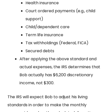
Health insurance
Court ordered payments (e.g., child
support)
Child/dependent care
Term life insurance
Tax withholdings (Federal, FICA)
Secured debts
After applying the above standard and
actual expenses, the IRS determines that
Bob actually has $6,200 discretionary
income, not $300.
The IRS will expect Bob to adjust his living
standards in order to make the monthly