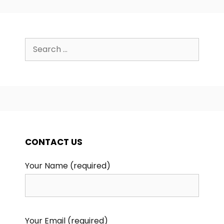
Search
for:
CONTACT US
Your Name (required)
Your Email (required)