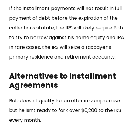
If the installment payments will not result in full
payment of debt before the expiration of the
collections statute, the IRS will likely require Bob
to try to borrow against his home equity and IRA.
In rare cases, the IRS will seize a taxpayer’s
primary residence and retirement accounts.
Alternatives to Installment
Agreements
Bob doesn’t qualify for an offer in compromise
but he isn’t ready to fork over $6,200 to the IRS
every month.