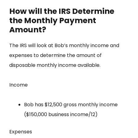
How will the IRS Determine
the Monthly Payment
Amount?
The IRS will look at Bob’s monthly income and
expenses to determine the amount of
disposable monthly income available.
Income
Bob has $12,500 gross monthly income
($150,000 business income/12)
Expenses