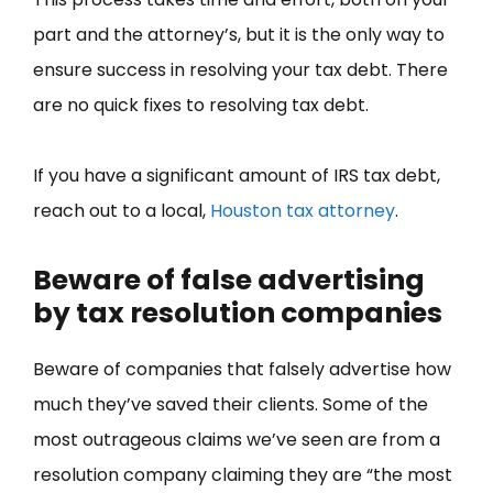
part and the attorney’s, but it is the only way to
ensure success in resolving your tax debt. There
are no quick fixes to resolving tax debt.
If you have a significant amount of IRS tax debt,
reach out to a local,
Houston tax attorney
.
Beware of false advertising
by tax resolution companies
Beware of companies that falsely advertise how
much they’ve saved their clients. Some of the
most outrageous claims we’ve seen are from a
resolution company claiming they are “the most