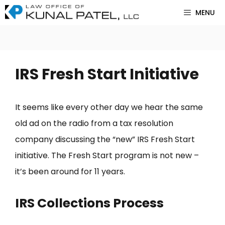
Skip
MENU
to
content
IRS Fresh Start Initiative
It seems like every other day we hear the same
old ad on the radio from a tax resolution
company discussing the “new” IRS Fresh Start
initiative. The Fresh Start program is not new –
it’s been around for 11 years.
IRS Collections Process