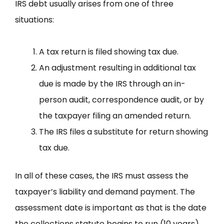
IRS debt usually arises from one of three
situations:
A tax return is filed showing tax due.
An adjustment resulting in additional tax
due is made by the IRS through an in-
person audit, correspondence audit, or by
the taxpayer filing an amended return.
The IRS files a substitute for return showing
tax due.
In all of these cases, the IRS must assess the
taxpayer’s liability and demand payment. The
assessment date is important as that is the date
the collections statute begins to run (10 years).