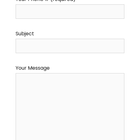
Subject
Your Message