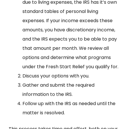
due to living expenses, the IRS has it’s own
standard tables of personal living
expenses. If your income exceeds these
amounts, you have discretionary income,
and the IRS expects you to be able to pay
that amount per month. We review all
options and determine what programs
under the Fresh Start Relief you qualify for.
Discuss your options with you.
Gather and submit the required
information to the IRS.
Follow up with the IRS as needed until the
matter is resolved.
This process takes time and effort, both on your