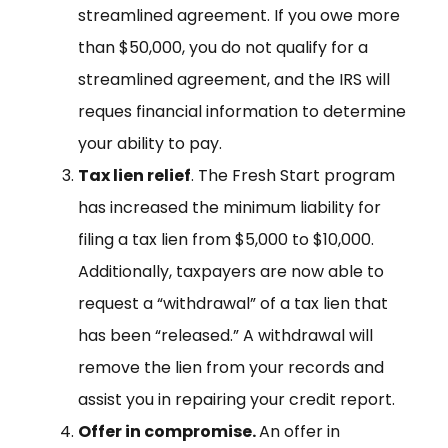
streamlined agreement. If you owe more
than $50,000, you do not qualify for a
streamlined agreement, and the IRS will
reques financial information to determine
your ability to pay.
Tax lien relief
. The Fresh Start program
has increased the minimum liability for
filing a tax lien from $5,000 to $10,000.
Additionally, taxpayers are now able to
request a “withdrawal” of a tax lien that
has been “released.” A withdrawal will
remove the lien from your records and
assist you in repairing your credit report.
Offer in compromise.
An offer in