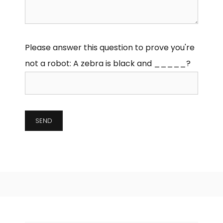
Please answer this question to prove you're
not a robot:
A zebra is black and _____?