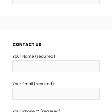
for:
CONTACT US
Your Name (required)
Your Email (required)
Your Phone # (required)