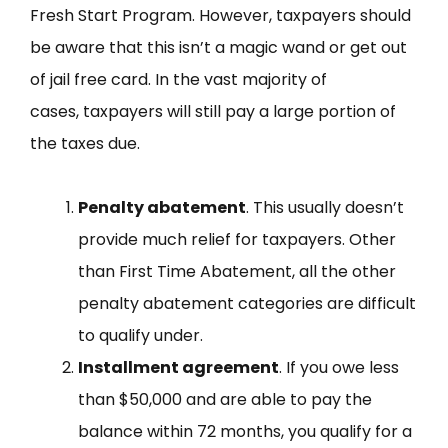
Fresh Start Program. However, taxpayers should
be aware that this isn’t a magic wand or get out
of jail free card. In the vast majority of
cases, taxpayers will still pay a large portion of
the taxes due.
Penalty abatement
. This usually doesn’t
provide much relief for taxpayers. Other
than First Time Abatement, all the other
penalty abatement categories are difficult
to qualify under.
Installment agreement
. If you owe less
than $50,000 and are able to pay the
balance within 72 months, you qualify for a