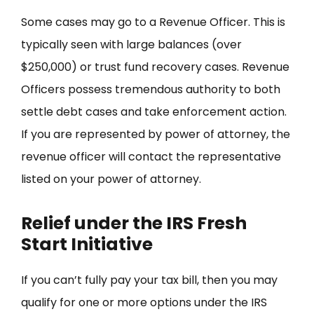
Some cases may go to a Revenue Officer. This is
typically seen with large balances (over
$250,000) or trust fund recovery cases. Revenue
Officers possess tremendous authority to both
settle debt cases and take enforcement action.
If you are represented by power of attorney, the
revenue officer will contact the representative
listed on your power of attorney.
Relief under the IRS Fresh
Start Initiative
If you can’t fully pay your tax bill, then you may
qualify for one or more options under the IRS