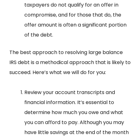
taxpayers do not qualify for an offer in
compromise, and for those that do, the
offer amount is often a significant portion
of the debt.
The best approach to resolving large balance
IRS debt is a methodical approach that is likely to
succeed. Here’s what we will do for you:
Review your account transcripts and
financial information. It’s essential to
determine how much you owe and what
you can afford to pay. Although you may
have little savings at the end of the month