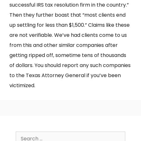
successful IRS tax resolution firm in the country.”
Then they further boast that “most clients end
up settling for less than $1,500.” Claims like these
are not verifiable. We’ve had clients come to us
from this and other similar companies after
getting ripped off, sometime tens of thousands
of dollars. You should report any such companies
to the Texas Attorney General if you’ve been
victimized.
Search