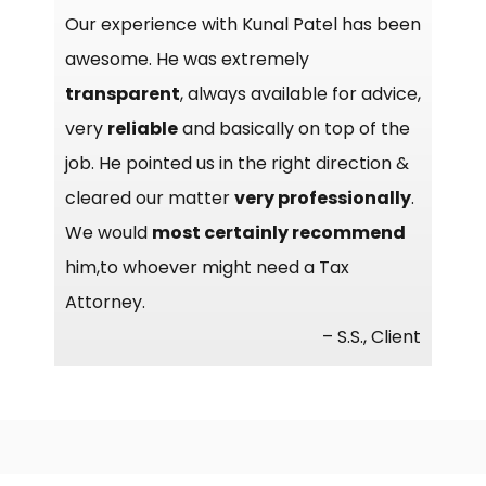
Our experience with Kunal Patel has been
awesome. He was extremely
transparent
, always available for advice,
very
reliable
and basically on top of the
job. He pointed us in the right direction &
cleared our matter
very professionally
.
We would
most certainly recommend
him,to whoever might need a Tax
Attorney.
– S.S., Client