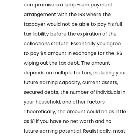
compromise is a lump-sum payment
arrangement with the IRS where the
taxpayer would not be able to pay his full
tax liability before the expiration of the
collections statute. Essentially you agree
to pay $X amount in exchange for the IRS
wiping out the tax debt. The amount
depends on multiple factors, including your
future earning capacity, current assets,
secured debts, the number of individuals in
your household, and other factors.
Theoretically, the amount could be as little
as $1 if you have no net worth and no
future earning potential. Realistically, most