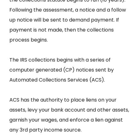
Following the assessment, a notice and a follow
up notice will be sent to demand payment. If
payment is not made, then the collections
process begins.
The IRS collections begins with a series of
computer generated (CP) notices sent by
Automated Collections Services (ACS).
ACS has the authority to place liens on your
assets, levy your bank account and other assets,
garnish your wages, and enforce a lien against
any 3rd party income source.